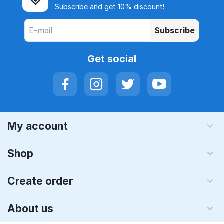
Subscribe and get 10% discount!
Subscribe
Get social
My account
Shop
Create order
About us