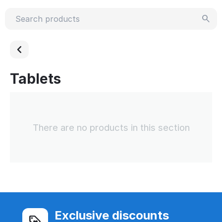
Tablets
There are no products in this section
Exclusive discounts