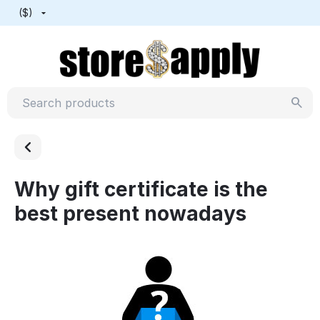
($)
Why gift certificate is the
best present nowadays