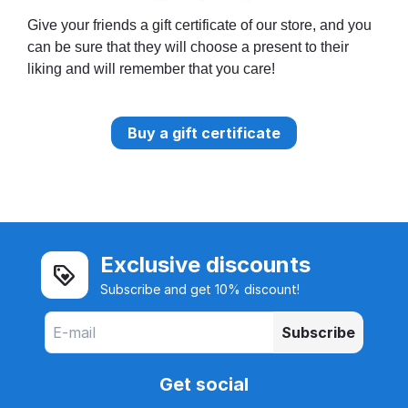
Give your friends a gift certificate of our store, and you
can be sure that they will choose a present to their
liking and will remember that you care!
Buy a gift certificate
Exclusive discounts
Subscribe and get 10% discount!
Subscribe
Get social