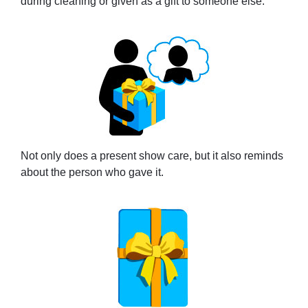
during cleaning or given as a gift to someone else.
Not only does a present show care, but it also reminds
about the person who gave it.