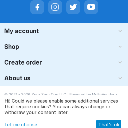
My account
Shop
Create order
About us
© 2021 - 2026 Zero Zero One LLC. Powered by
Multi-Vendor -
Shopping Cart Software
Hi! Could we please enable some additional services
that require cookies? You can always change or
withdraw your consent later.
Let me choose
That's ok