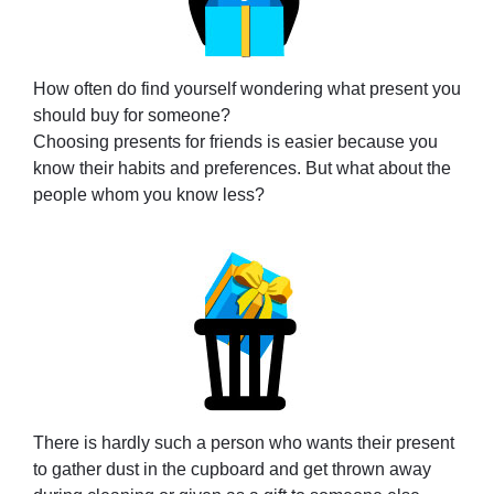
How often do find yourself wondering what present you
should buy for someone?
Choosing presents for friends is easier because you
know their habits and preferences. But what about the
people whom you know less?
There is hardly such a person who wants their present
to gather dust in the cupboard and get thrown away