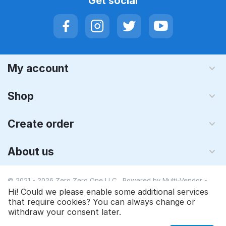
Get social
My account
Shop
Create order
About us
© 2021 - 2026 Zero Zero One LLC. Powered by
Multi-Vendor -
Shopping Cart Software
Hi! Could we please enable some additional services
that require cookies? You can always change or
withdraw your consent later.