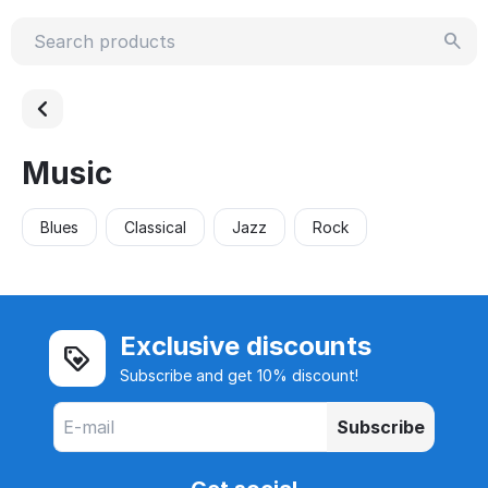
Music
Blues
Classical
Jazz
Rock
Exclusive discounts
Subscribe and get 10% discount!
Subscribe