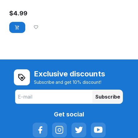
$
4.99
Exclusive discounts
Subscribe and get 10% discount!
Subscribe
Get social