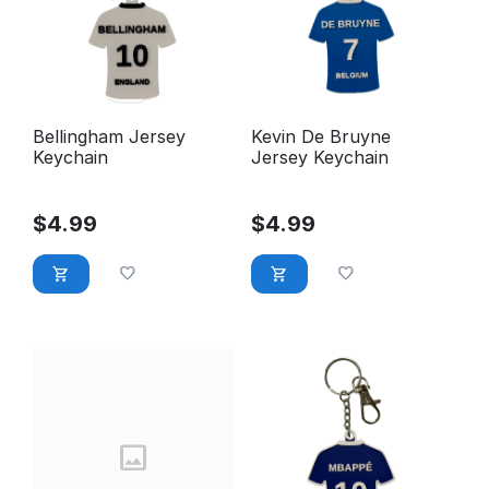
Bellingham Jersey
Kevin De Bruyne
Keychain
Jersey Keychain
$
4.99
$
4.99