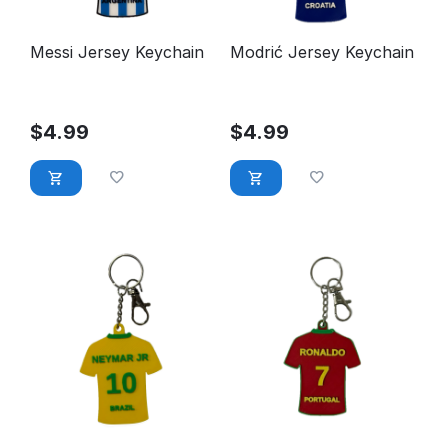
Messi Jersey Keychain
Modrić Jersey Keychain
$
4.99
$
4.99