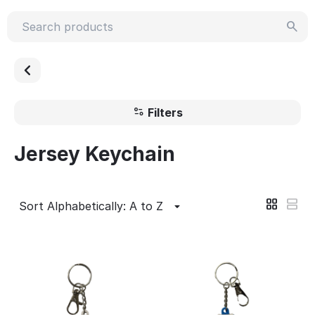
Filters
Jersey Keychain
Sort Alphabetically: A to Z