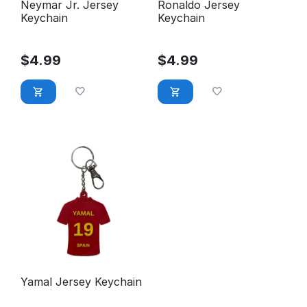
Neymar Jr. Jersey
Ronaldo Jersey
Keychain
Keychain
$
4.99
$
4.99
Yamal Jersey Keychain