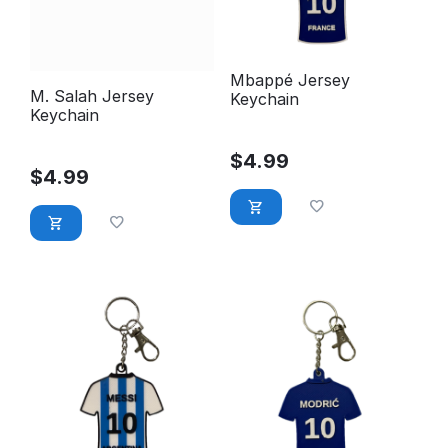
Mbappé Jersey
M. Salah Jersey
Keychain
Keychain
$
4.99
$
4.99