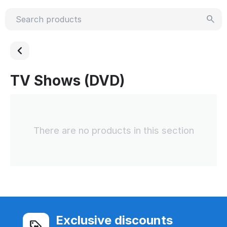
TV Shows (DVD)
There are no products in this section
Exclusive discounts