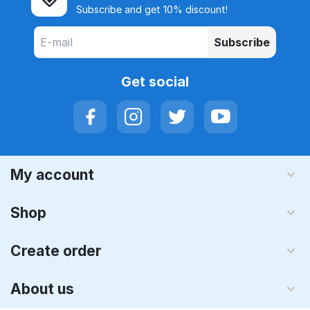
Subscribe and get 10% discount!
Subscribe
Get social
My account
Shop
Create order
About us