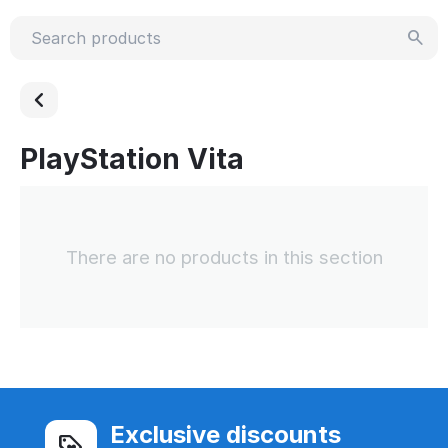
PlayStation Vita
There are no products in this section
Exclusive discounts