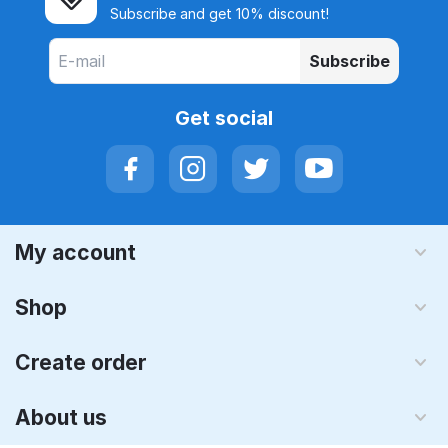
Subscribe and get 10% discount!
Subscribe
Get social
My account
Shop
Create order
About us