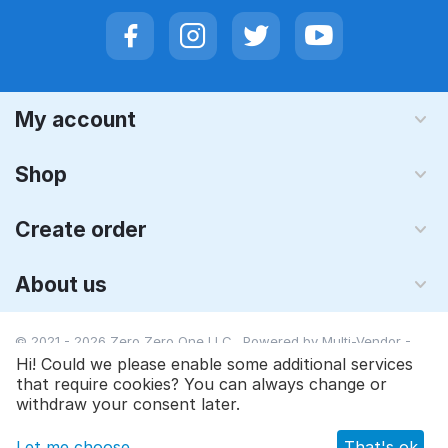
My account
Shop
Create order
About us
© 2021 - 2026 Zero Zero One LLC. Powered by
Multi-Vendor -
Shopping Cart Software
Hi! Could we please enable some additional services
that require cookies? You can always change or
withdraw your consent later.
Let me choose
That's ok