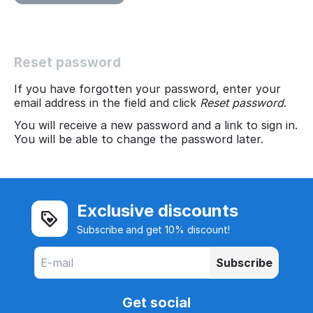
Reset password
If you have forgotten your password, enter your
email address in the field and click
Reset password
.
You will receive a new password and a link to sign in.
You will be able to change the password later.
Exclusive discounts
Subscribe and get 10% discount!
Subscribe
Get social