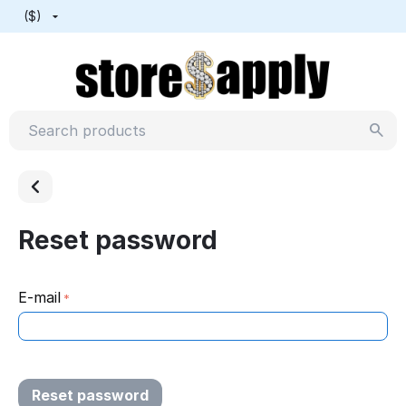
($)
Reset password
E-mail
Reset password