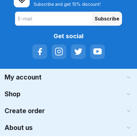
Subscribe and get 10% discount!
Subscribe
Get social
My account
Shop
Create order
About us