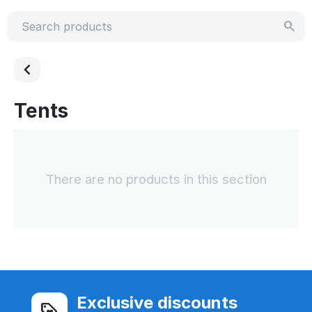
Tents
There are no products in this section
Exclusive discounts